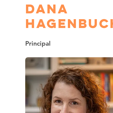
Dana
Hagenbuc
Principal