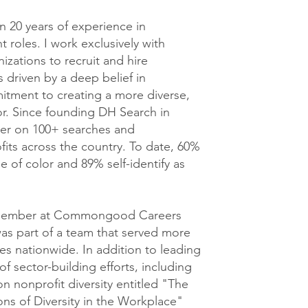
n 20 years of experience in
 roles. I work exclusively with
izations to recruit and hire
 driven by a deep belief in
tment to creating a more diverse,
tor. Since founding DH Search in
tner on 100+ searches and
its across the country. To date, 60%
e of color and 89% self-identify as
g member at Commongood Careers
was part of a team that served more
es nationwide. In addition to leading
 sector-building efforts, including
n nonprofit diversity entitled "The
ons of Diversity in the Workplace"