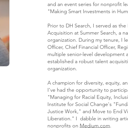
and an event series for nonprofit le
"Making Smart Investments in Huma
Prior to DH Search, I served as the 
Acquisition at Summer Search, a na
organization. During my tenure, I l
Officer, Chief Financial Officer, Re
multiple senior-level development 
established a robust talent acquisit
organization.
A champion for diversity, equity, an
I've had the opportunity to partic
"Managing for Racial Equity, Inclusi
Institute for Social Change's "Funda
Justice Work," and Move to End Vi
Liberation." I dabble in writing art
nonprofits on
Medium.com
.