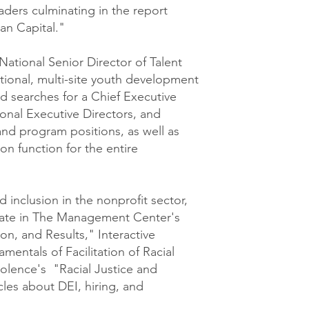
aders culminating in the report
n Capital."
National Senior Director of Talent
tional, multi-site youth development
ed searches for a Chief Executive
gional Executive Directors, and
and program positions, as well as
ion function for the entire
d inclusion in the nonprofit sector,
ipate in The Management Center's
on, and Results," Interactive
mentals of Facilitation of Racial
olence's "Racial Justice and
icles about DEI, hiring, and