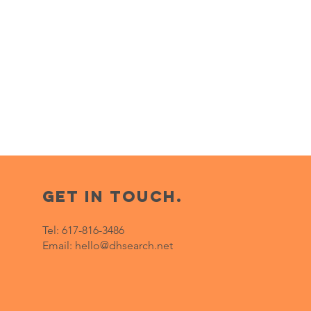
get in touch.
Tel:
617-816-3486
Email:
hello@dhsearch.net