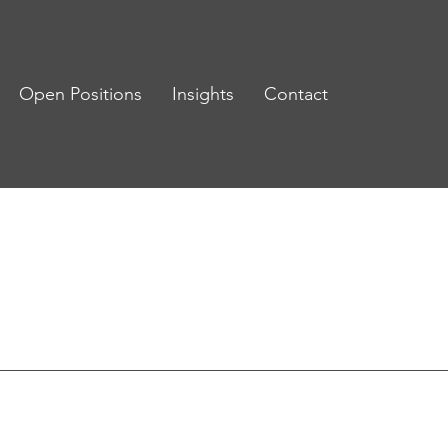
Open Positions
Insights
Contact