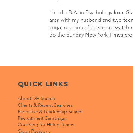
I hold a B.A. in Psychology from Sta
area with my husband and two teena
yoga, read in coffee shops, watch 
do the Sunday New York Times cr
Quick Links
About DH Search
Clients & Recent Searches
Executive & Leadership Search
Recruitment Campaign
Coaching for Hiring Teams
Open Positions