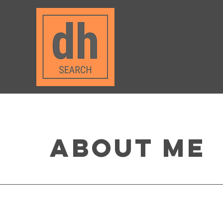
About Me