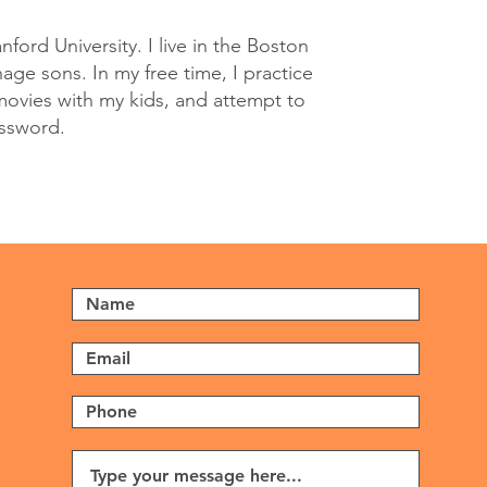
nford University. I live in the Boston
ge sons. In my free time, I practice
movies with my kids, and attempt to
ossword.