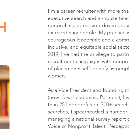
I'm a career recruiter with more tha
executive search and in-house talent
h
nonprofits and mission-driven organ
extraordinary people. My practice is
courageous leadership and a commi
inclusive, and equitable social sec
2019, I've had the privilege to par
recruitment campaigns with nonprof
of placements self-identify as peopl
women.
As a Vice President and foundin
(now Koya Leadership Partners), I 
than 250 nonprofits on 700+ search
searches, I spearheaded a number of
managing a national survey report o
Voice of Nonprofit Talent: Percepti