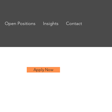
Open Positions
Insights
Contact
Apply Now