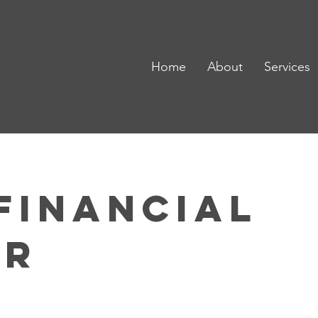
Home
About
Services
Financial
er