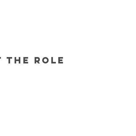
 the Role