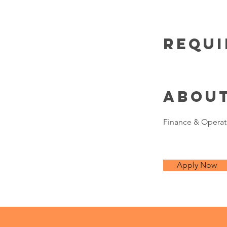
Requ
Abou
Finance & Operat
Apply Now