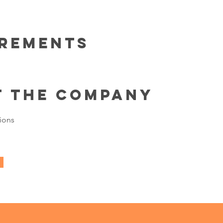
irements
t the Company
ions