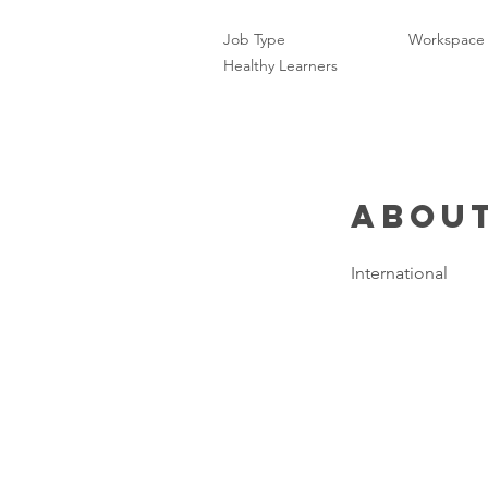
Job Type
Workspace
Healthy Learners
About
International