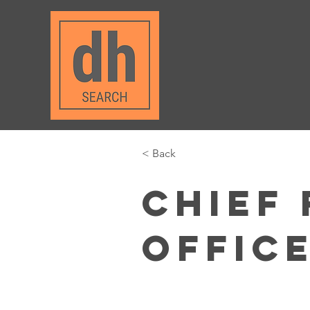
< Back
Chief 
Offic