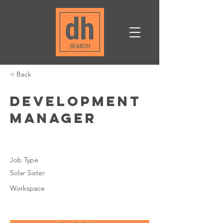
< Back
Development
Manager
Job Type
Solar Sister
Workspace