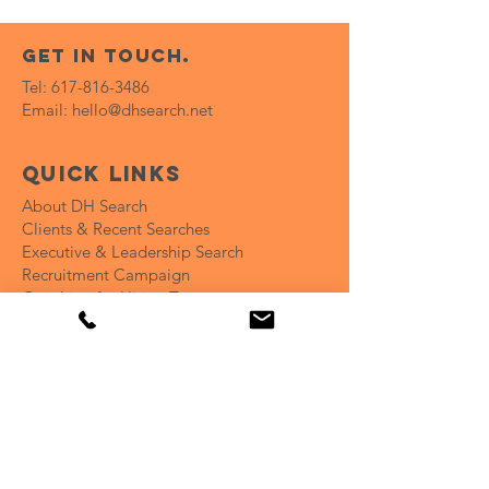
get in touch.
Tel:
617-816-3486
Email:
hello@dhsearch.net
Quick Links
About DH Search
Clients & Recent Searches
Executive & Leadership Search
Recruitment Campaign
Coaching for Hiring Teams
Open Positions
Insights