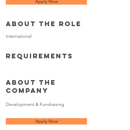
Apply Now
About the Role
International
Requirements
About the
Company
Development & Fundraising
Apply Now