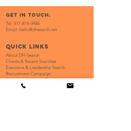
get in touch.
Tel:
617-816-3486
Email:
hello@dhsearch.net
Quick Links
About DH Search
Clients & Recent Searches
Executive & Leadership Search
Recruitment Campaign
Coaching for Hiring Teams
Open Positions
Insights