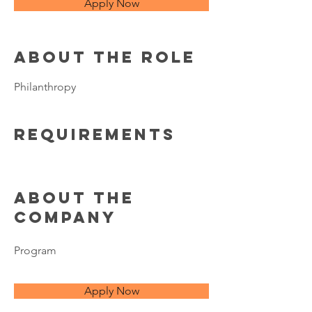
Apply Now
About the Role
Philanthropy
Requirements
About the
Company
Program
Apply Now