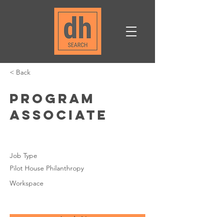
< Back
Program
Associate
Job Type
Pilot House Philanthropy
Workspace