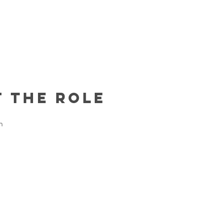
 the Role
h