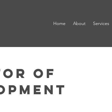
Home
About
Services
tor of
opment