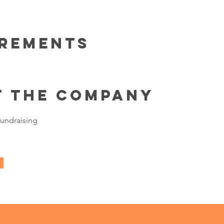
irements
t the Company
undraising