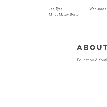
Job Type
Workspace
Minds Matter Boston
About
Education & Yout