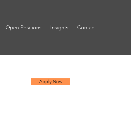
Open Positions
Insights
Contact
Apply Now