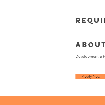
Requ
Abou
Development & F
Apply Now