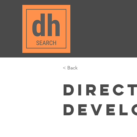
< Back
Direc
Devel