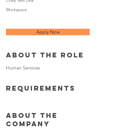
Crisis Text Line
Workspace
Apply Now
About the Role
Human Services
Requirements
About the
Company