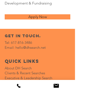
Development & Fundraising
Apply Now
get in touch.
Tel:
617-816-3486
Email:
hello@dhsearch.net
Quick Links
About DH Search
Clients & Recent Searches
Executive & Leadership Search
Recruitment Campaign
Coaching for Hiring Teams
Open Positions
Insights