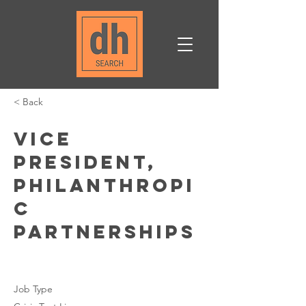
< Back
Vice
President,
Philanthropi
c
Partnerships
Job Type