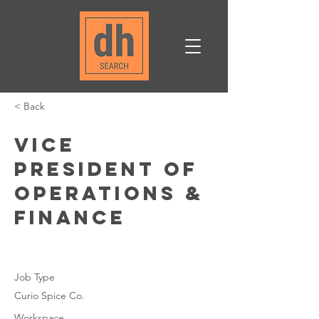
< Back
Vice
President of
Operations &
Finance
Job Type
Curio Spice Co.
Workspace