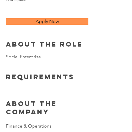
Apply Now
About the Role
Social Enterprise
Requirements
About the
Company
Finance & Operations