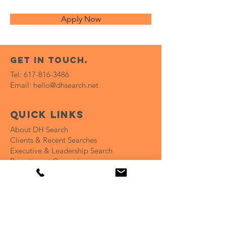
Apply Now
get in touch.
Tel:
617-816-3486
Email:
hello@dhsearch.net
Quick Links
About DH Search
Clients & Recent Searches
Executive & Leadership Search
Recruitment Campaign
Coaching for Hiring Teams
Open Positions
Insights